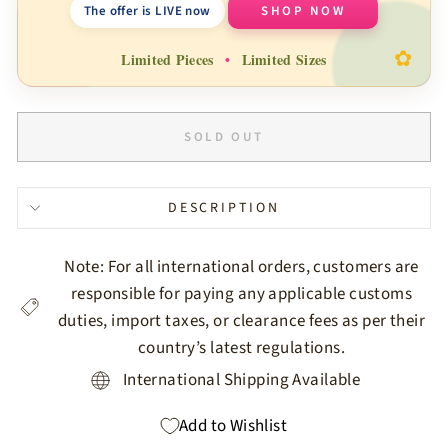
The offer is LIVE now
SHOP NOW
✿
Limited Pieces
•
Limited Sizes
SOLD OUT
DESCRIPTION
Note: For all international orders, customers are
responsible for paying any applicable customs
duties, import taxes, or clearance fees as per their
country’s latest regulations.
International Shipping Available
Add to Wishlist