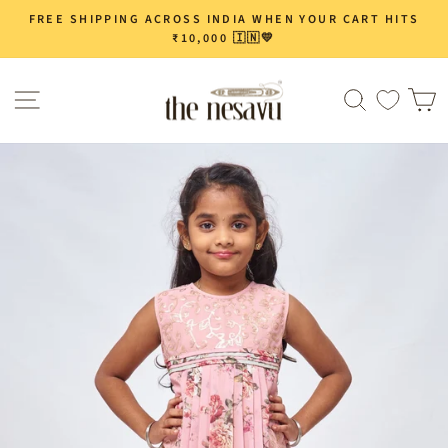
Skip
FREE SHIPPING ACROSS INDIA WHEN YOUR CART HITS
Pause
to
₹10,000 🇮🇳💛
slideshow
content
Site navigation
Search
C