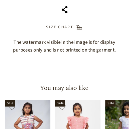
SIZE CHART
The watermark visible in the image is for display
purposes only and is not printed on the garment.
You may also like
Sale
Sale
Sale