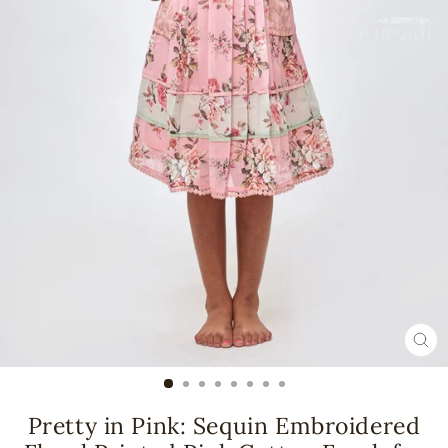
CL
(ES
Pretty in Pink: Sequin Embroidered