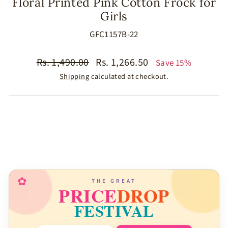
Floral Printed Pink Cotton Frock for
Girls
GFC1157B-22
Regular
Sale
Rs. 1,490.00
Rs. 1,266.50
Save 15%
price
price
Shipping
calculated at checkout.
SIZE
COLOR
MATERIAL
✿
THE GREAT
PRICE
DROP
FESTIVAL