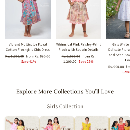
Vibrant Multicolor Floral
Whimsical Pink Paisley-Print
Girls White
Cotton Frockgirls Chic Dress
Frock with Sequin Details
Delicate Flor
and Satin Bo
Regular
Sale
Regular
Sale
Rs. 1,690.00
from Rs. 990.00
Rs. 1,670.00
from Rs.
Lo
price
price
price
price
Save 41%
1,290.00
Save 23%
Regular
Sa
Rs. 990.00
fr
price
pr
Save
Explore More Collections You’ll Love
Girls Collection