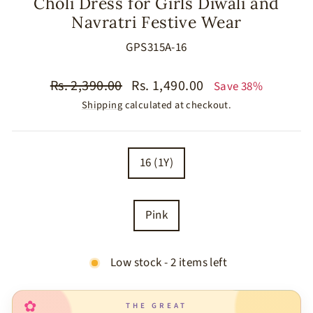
Choli Dress for Girls Diwali and
Navratri Festive Wear
GPS315A-16
Regular
Sale
Rs. 2,390.00
Rs. 1,490.00
Save 38%
price
price
Shipping
calculated at checkout.
SIZE
16 (1Y)
COLOR
Pink
Low stock - 2 items left
✿
THE GREAT