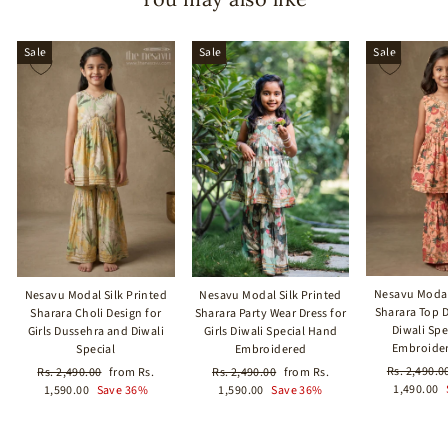
Sale
Sale
Sale
Nesavu Modal
Nesavu Modal Silk Printed
Nesavu Modal Silk Printed
Sharara Top Dr
Sharara Choli Design for
Sharara Party Wear Dress for
Diwali Sp
Girls Dussehra and Diwali
Girls Diwali Special Hand
Embroider
Special
Embroidered
Regular
Rs. 2,490.0
Regular
Sale
Regular
Sale
Rs. 2,490.00
from Rs.
Rs. 2,490.00
from Rs.
price
1,490.00
price
price
price
price
1,590.00
Save 36%
1,590.00
Save 36%