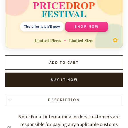
PRICE
DROP
FESTIVAL
The offer is LIVE now
SHOP NOW
✿
Limited Pieces
•
Limited Sizes
ADD TO CART
BUY IT NOW
DESCRIPTION
Note: For all international orders, customers are
responsible for paying any applicable customs