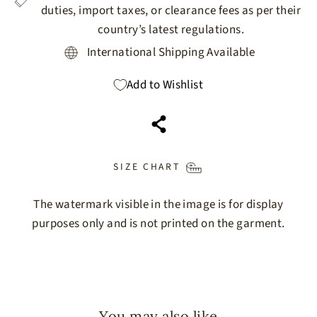
duties, import taxes, or clearance fees as per their
country’s latest regulations.
International Shipping Available
Add to Wishlist
SIZE CHART
The watermark visible in the image is for display
purposes only and is not printed on the garment.
You may also like