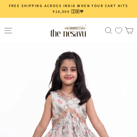
Skip
FREE SHIPPING ACROSS INDIA WHEN YOUR CART HITS
Pause
to
₹10,000 🇮🇳💛
slideshow
content
Site navigation
Search
C