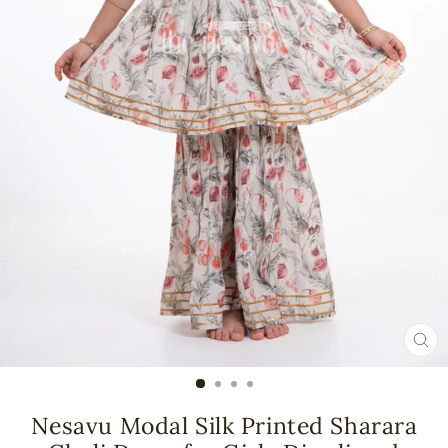
CL
(ES
Nesavu Modal Silk Printed Sharara