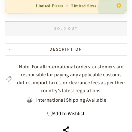
✿
Limited Pieces
•
Limited Sizes
SOLD OUT
DESCRIPTION
Note: For all international orders, customers are
responsible for paying any applicable customs
duties, import taxes, or clearance fees as per their
country’s latest regulations.
International Shipping Available
Add to Wishlist