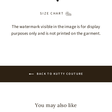
SIZE CHART
The watermark visible in the image is for display
purposes only and is not printed on the garment.
BACK TO KUTTY COUTURE
You may also like