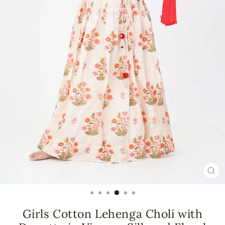
CL
(ES
Girls Cotton Lehenga Choli with