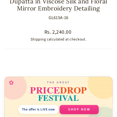
Dupatta in Viscose Silk and Floral
Mirror Embroidery Detailing
GL615A-16
Regular
Rs. 2,240.00
price
Shipping
calculated at checkout.
SIZE
COLOR
✿
THE GREAT
PRICE
DROP
FESTIVAL
The offer is LIVE now
SHOP NOW