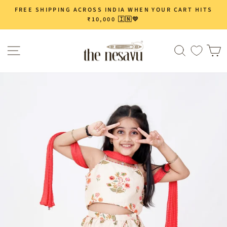
Skip
FREE SHIPPING ACROSS INDIA WHEN YOUR CART HITS
Pause
to
₹10,000 🇮🇳💛
slideshow
content
Site navigation
Search
C