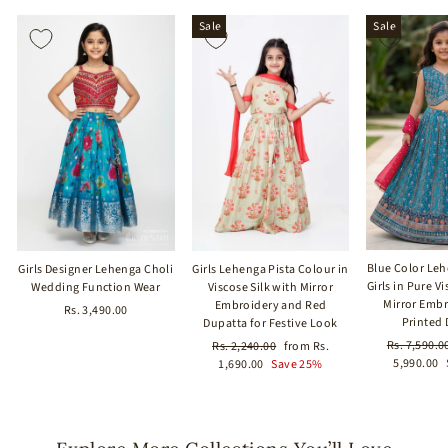
Sale
Sale
Blue Color Leh
Girls Designer Lehenga Choli
Girls Lehenga Pista Colour in
Girls in Pure Vi
Wedding Function Wear
Viscose Silk with Mirror
Mirror Emb
Embroidery and Red
Rs. 3,490.00
Printed
Dupatta for Festive Look
Regular
Rs. 7,590.0
Regular
Sale
Rs. 2,240.00
from Rs.
price
5,990.00
price
price
1,690.00
Save 25%