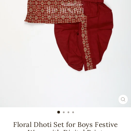
CL
(ES
Floral Dhoti Set for Boys Festive