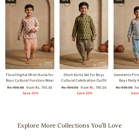
Floral Digital Dhoti Kurta for
Dhoti Kurta Set for Boys
Geometric Print
Boys Cultural Function Wear
Cultural Celebration Outfit
Boys Party 
Regular
Sale
Regular
Sale
Regular
Sa
Rs. 990.00
from Rs. 790.00
Rs. 990.00
from Rs. 790.00
Rs. 990.00
fr
price
price
price
price
price
pr
Save 20%
Save 20%
Save
Explore More Collections You’ll Love