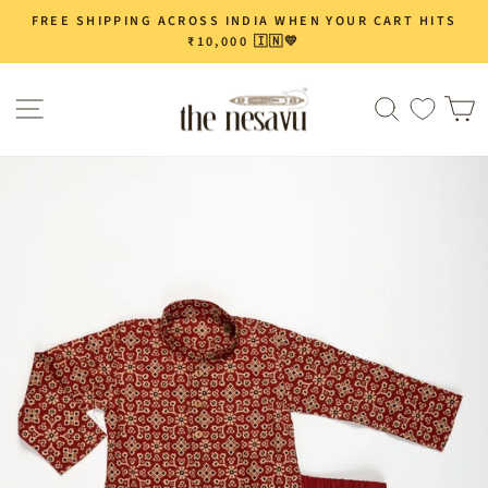
Skip
FREE SHIPPING ACROSS INDIA WHEN YOUR CART HITS
Pause
to
₹10,000 🇮🇳💛
slideshow
content
Site navigation
Search
C