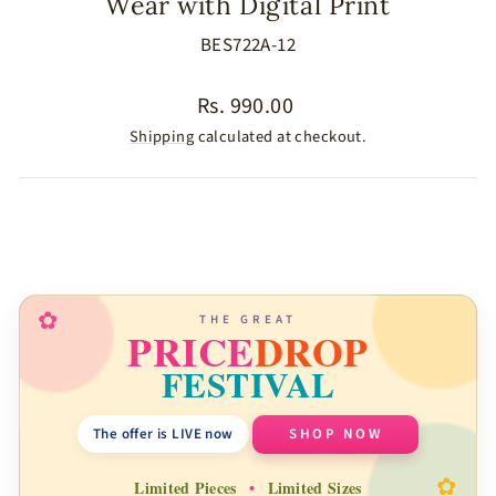
Wear with Digital Print
BES722A-12
Regular
Rs. 990.00
price
Shipping
calculated at checkout.
SIZE
COLOR
✿
THE GREAT
PRICE
DROP
FESTIVAL
The offer is LIVE now
SHOP NOW
✿
Limited Pieces
•
Limited Sizes