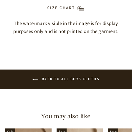
SIZE CHART
The watermark visible in the image is for display
purposes only and is not printed on the garment.
BACK TO ALL BOYS CLOTHS
You may also like
Sale
Sale
Sale