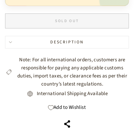
SOLD OUT
DESCRIPTION
Note: For all international orders, customers are
responsible for paying any applicable customs
duties, import taxes, or clearance fees as per their
country’s latest regulations.
International Shipping Available
Add to Wishlist