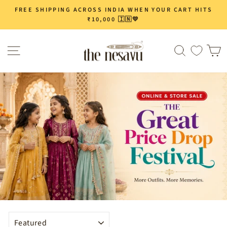
Skip
FREE SHIPPING ACROSS INDIA WHEN YOUR CART HITS
Pause
to
₹10,000 🇮🇳💛
slideshow
content
Site navigation
Search
C
SORT