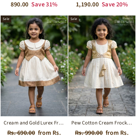
price
price
price
price
890.00
Save 31%
1,190.00
Save 20%
Sale
Sale
Pew Cotton Cream Frock with Gold Tissue Jacket and Ushaped Neckline for Girls
Cream and Gold Lurex Frock with Cutaway Collar and Waistcoat Jacket for Girls
Regular
Sale
Regular
Sale
Rs. 990.00
from Rs.
Rs. 690.00
from Rs.