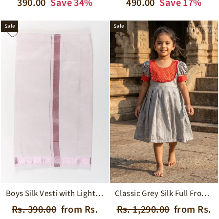
price
price
price
price
390.00
Save 34%
490.00
Save 17%
Sale
Sale
Boys Silk Vesti with Light Pink Zari Border for Traditional Ceremonies
Classic Grey Silk Full Frock for Girls with Vibrant Red and Gold Accents
Regular
Sale
Regular
Sale
Rs. 390.00
from Rs.
Rs. 1,290.00
from Rs.