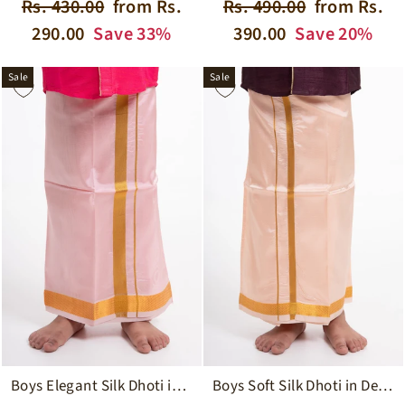
Regular
Sale
Regular
Sale
Rs. 430.00
from Rs.
Rs. 490.00
from Rs.
price
price
price
price
290.00
Save 33%
390.00
Save 20%
Sale
Sale
Boys Soft Silk Dhoti in Delicate Pink with Golden Trim
Boys Elegant Silk Dhoti in Soft Pink with Golden Detailing