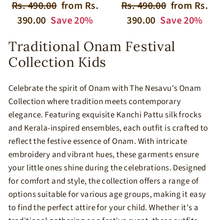
Regular
Sale
Regular
Sale
Rs. 490.00
from Rs.
Rs. 490.00
from Rs.
price
price
price
price
390.00
Save 20%
390.00
Save 20%
​Traditional Onam Festival
Collection Kids
​Celebrate the spirit of Onam with The Nesavu's Onam
Collection where tradition meets contemporary
elegance. Featuring exquisite Kanchi Pattu silk frocks
and Kerala-inspired ensembles, each outfit is crafted to
reflect the festive essence of Onam. With intricate
embroidery and vibrant hues, these garments ensure
your little ones shine during the celebrations.​ Designed
for comfort and style, the collection offers a range of
options suitable for various age groups, making it easy
to find the perfect attire for your child. Whether it's a