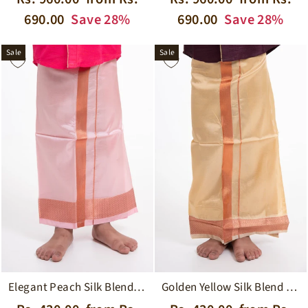
price
price
price
price
690.00
Save 28%
690.00
Save 28%
Sale
Sale
Elegant Peach Silk Blend Boys Dhoti with Copper Geometric Borders
Golden Yellow Silk Blend Boys Dhoti with Traditional Borders