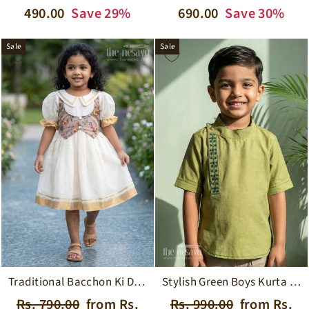
price
price
price
price
690.00
Save 30%
490.00
Save 29%
Sale
Sale
Traditional Bacchon Ki Dresspuff Sleeve Onam Cotton Frock with Waistcoat Design
Stylish Green Boys Kurta Shirt with Embroidered Detailingperfect for Festive Occasions
Regular
Sale
Regular
Sale
Rs. 790.00
from Rs.
Rs. 990.00
from Rs.